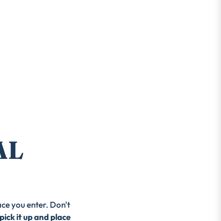
AL
ace you enter. Don't
pick it up and place