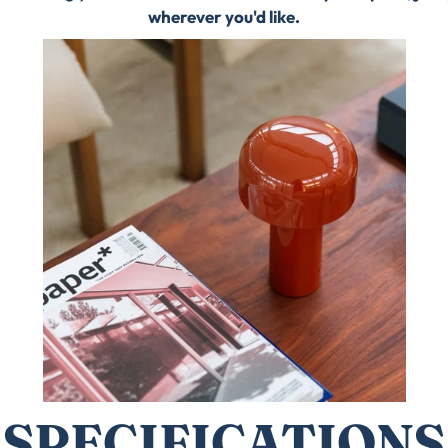
wherever you'd like.
SPECIFICATIONS