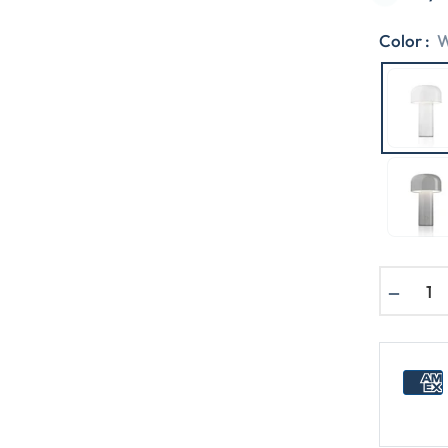
Color :
W
−