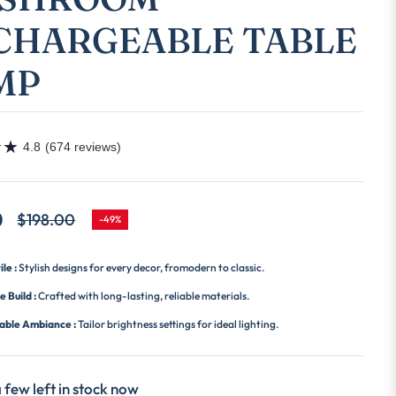
CHARGEABLE TABLE
MP
★
★
4.8
(674 reviews)
0
$198.00
-49%
Regular
price
ile :
Stylish designs for every decor, fromodern to classic.
e Build :
Crafted with long-lasting, reliable materials.
able Ambiance :
Tailor brightness settings for ideal lighting.
 few left in stock now