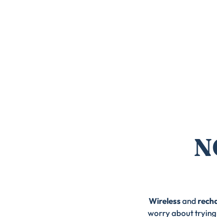
N
Wireless
and
rech
worry about trying 