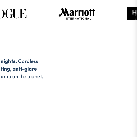
 nights
. Cordless
ing, anti-glare
 lamp on the planet.