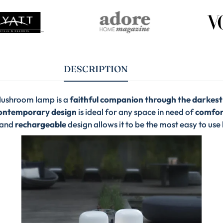
DESCRIPTION
ushroom lamp is a
faithful companion through the darkest
ontemporary design
is ideal for any space in need of
comfort
and
rechargeable
design allows it to be the most easy to use