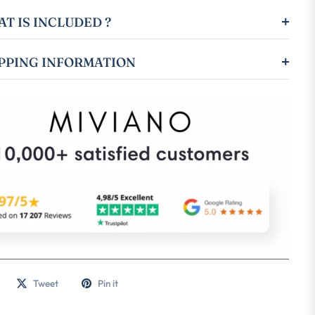
T IS INCLUDED ?
PPING INFORMATION
Tweet
Pin it