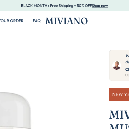
BLACK MONTH : Free Shipping + 50% OFF
Shop now
MIVIANO
YOUR ORDER
FAQ
ght 25 for our restaurant and they look great with our
V
 Very practical, customers love them.
a
M.
A
U
NEW Y
MI
MU