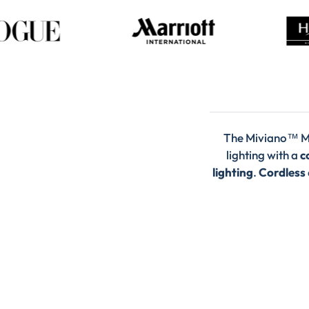
The Miviano™ M
lighting with a
c
lighting
.
Cordless