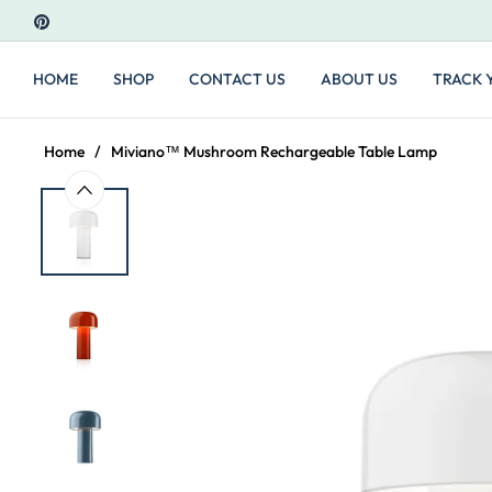
PIN
HOME
SHOP
CONTACT US
ABOUT US
TRACK 
Home
/
Miviano™ Mushroom Rechargeable Table Lamp
ern. Elegant and practical. I bought 3 for my
We bou
decor.
Chris 
USA