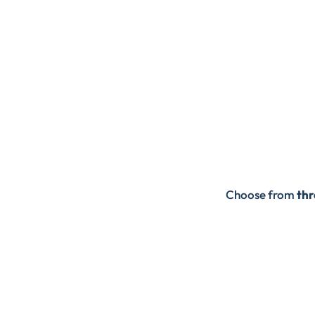
Choose from
thr