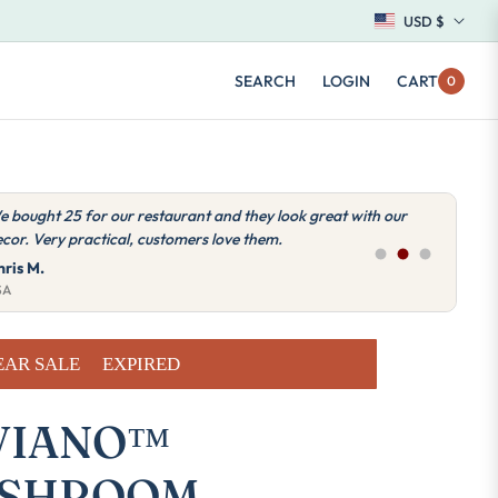
USD $
SEARCH
LOGIN
CART
0
ery good quality lamps, we work with Miviano for the lights in
ll our establishments in the USA.
nna L.
SA
EAR SALE
EXPIRED
VIANO™
SHROOM