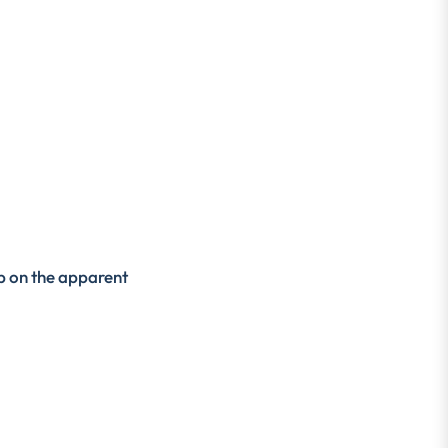
ap on the apparent