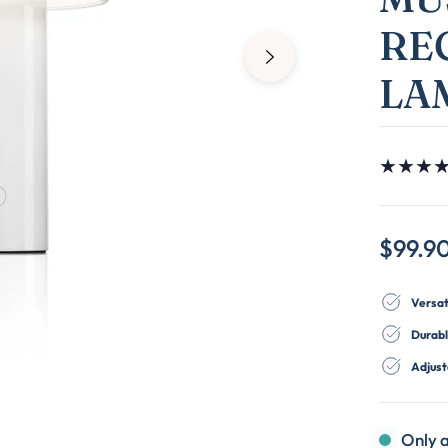
RE
LA
★
★
★
$99.9
Versat
Durabl
Adjust
Only a