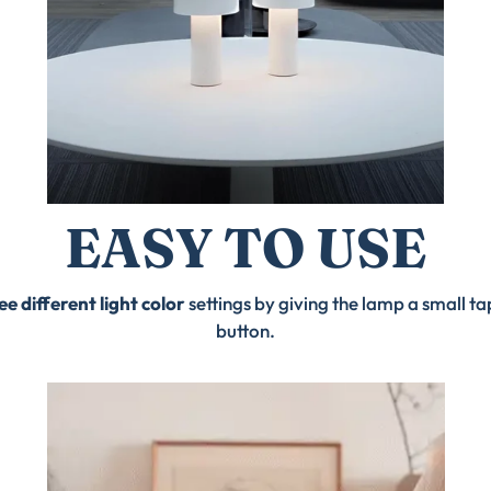
EASY TO USE
ee different light color
settings by giving the lamp a small t
button.