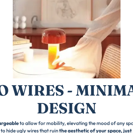
O WIRES - MINIM
DESIGN
argeable
to allow for mobility, elevating the mood of any sp
to hide ugly wires that ruin
the aesthetic of your space, just 