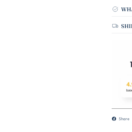
WHA
SHI
Share