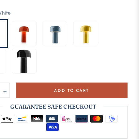
hite
+
ADD TO CART
GUARANTEE SAFE CHECKOUT