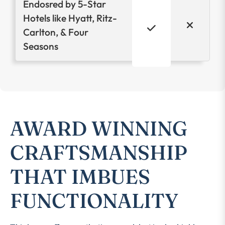
Endosred by 5-Star
Hotels like Hyatt, Ritz-
Carlton, & Four
Seasons
AWARD WINNING
CRAFTSMANSHIP
THAT IMBUES
FUNCTIONALITY