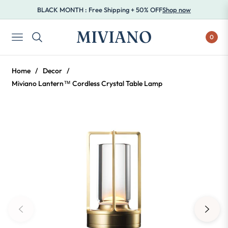
BLACK MONTH : Free Shipping + 50% OFF
Shop now
MIVIANO
0
NAVIGATION
Home
/
Decor
/
Miviano Lantern™ Cordless Crystal Table Lamp