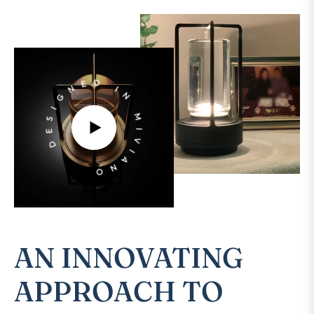
DESIGNED IN MIVIANO
PLAY
VIDEO
Sto
Sto
vide
vide
AN INNOVATING
APPROACH TO