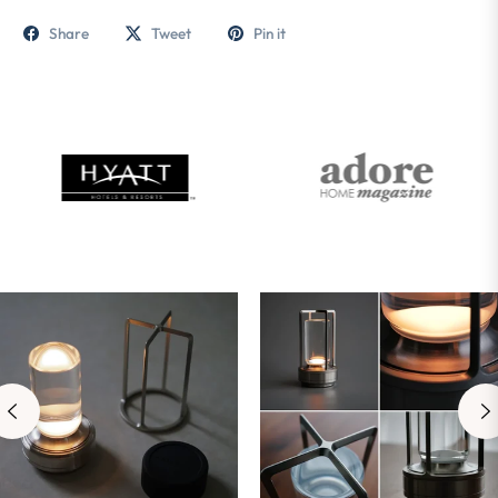
Share
Tweet
Pin it