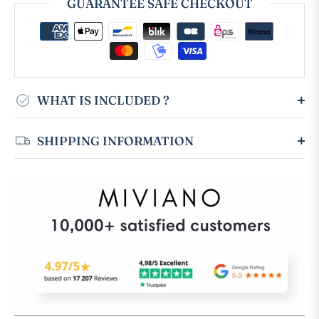
GUARANTEE SAFE CHECKOUT
WHAT IS INCLUDED ?
SHIPPING INFORMATION