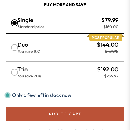
BUY MORE AND SAVE
Single
$79.99
Standard price
$160.00
MOST POPULAR
Duo
$144.00
You save 10%
$159.98
Trio
$192.00
You save 20%
$239.97
Only a few left in stock now
ADD TO CART