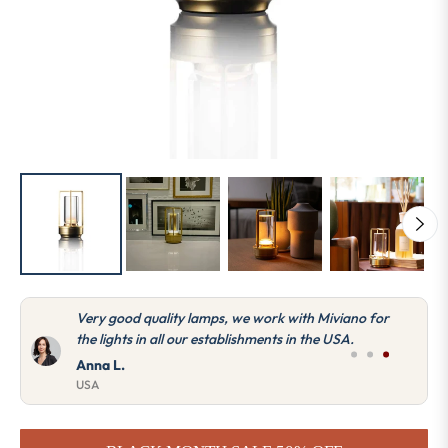
Very good quality lamps, we work with Miviano for
the lights in all our establishments in the USA.
Anna L.
USA