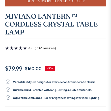
BLACK MONTH SALE 50% OFF
MIVIANO LANTERN™
CORDLESS CRYSTAL TABLE
LAMP
★
★
★
★
★
4.8
(732 reviews)
$79.99
$160.00
-50%
Regular
price
Versatile :
Stylish designs for every decor, fromodern to classic.
Durable Build :
Crafted with long-lasting, reliable materials.
Adjustable Ambiance :
Tailor brightness settings for ideal lighting.