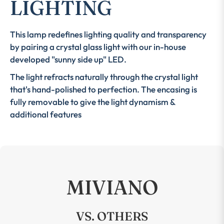
LIGHTING
This lamp redefines lighting quality and transparency
by pairing a crystal glass light with our in-house
developed "sunny side up" LED.
The light refracts naturally through the crystal light
that's hand-polished to perfection. The encasing is
fully removable to give the light dynamism &
additional features
MIVIANO
VS. OTHERS