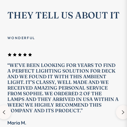
THEY TELL US ABOUT IT
WONDERFUL
“WE’VE BEEN LOOKING FOR YEARS TO FIND
A PERFECT LIGHTING SOLUTION FOR DECK
AND WE FOUND IT WITH THIS AMBIENT
LIGHT. IT’S CLASSY, WELL MADE AND WE
RECEIVED AMAZING PERSONAL SERVICE
FROM SOPHIE. WE ORDERED 2 OF THE
LAMPS AND THEY ARRIVED IN USA WITHIN A
WEEK! WE HIGHLY RECOMMEND THIS
COMPANY AND ITS PRODUCT.”
Maria M.