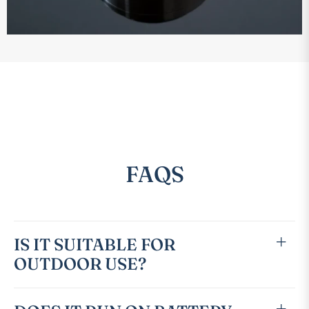
FAQS
IS IT SUITABLE FOR
OUTDOOR USE?