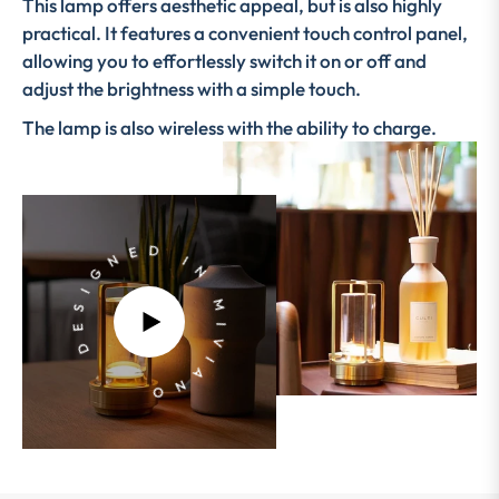
This lamp offers aesthetic appeal, but is also highly
practical. It features a convenient touch control panel,
allowing you to effortlessly switch it on or off and
adjust the brightness with a simple touch.
The lamp is also wireless with the ability to charge.
DESIGNED IN MIVIANO
PLAY
VIDEO