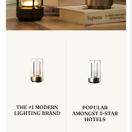
THE #1 MODERN
POPULAR
LIGHTING BRAND
AMONGST 5-STAR
HOTELS