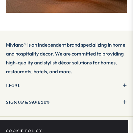
Miviano® is an independent brand specializing in home
and hospitality décor. We are committed to providing
high-quality and stylish décor solutions for homes,
restaurants, hotels, and more.
LEGAL
SIGN UP & SAVE 20%
COOKIE POLICY