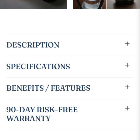
DESCRIPTION
SPECIFICATIONS
BENEFITS / FEATURES
90-DAY RISK-FREE
WARRANTY