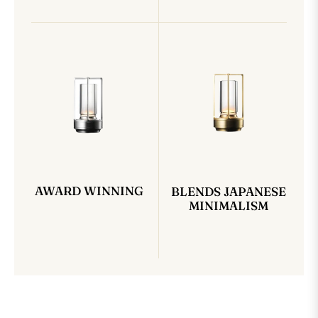
AWARD WINNING
BLENDS JAPANESE
MINIMALISM