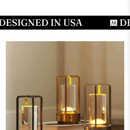
SIGNED IN USA
DESI