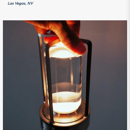
Las Vegas, NV