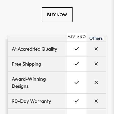
BUY NOW
Others
A* Accredited Quality
Free Shipping
Award-Winning
Designs
90-Day Warranty