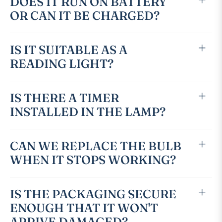
DOES IT RUN ON BATTERY
OR CAN IT BE CHARGED?
IS IT SUITABLE AS A
READING LIGHT?
IS THERE A TIMER
INSTALLED IN THE LAMP?
CAN WE REPLACE THE BULB
WHEN IT STOPS WORKING?
IS THE PACKAGING SECURE
ENOUGH THAT IT WON'T
ARRIVE DAMAGED?